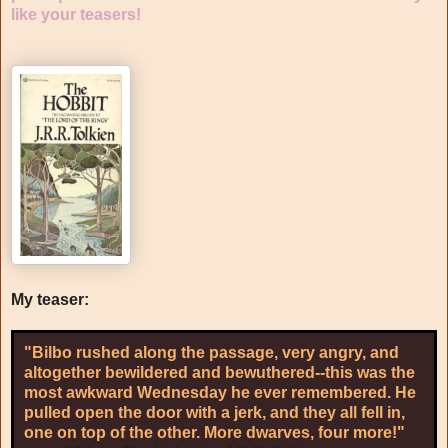
like your teasers!
My teaser:
"Bilbo rushed along the passage, very angry, and
altogether bewildered and bewuthered--this was the
most awkward Wednesday he ever remembered. He
pulled open the door with a jerk, and they all fell in,
one on top of the other. More dwarves, four more!"