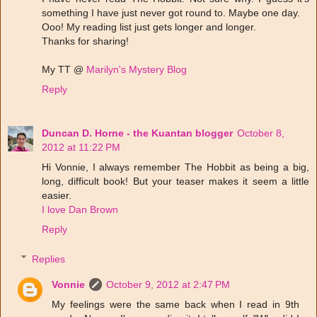
something I have just never got round to. Maybe one day.
Ooo! My reading list just gets longer and longer.
Thanks for sharing!
My TT @
Marilyn's Mystery Blog
Reply
Duncan D. Horne - the Kuantan blogger
October 8,
2012 at 11:22 PM
Hi Vonnie, I always remember The Hobbit as being a big,
long, difficult book! But your teaser makes it seem a little
easier.
I love Dan Brown
Reply
Replies
Vonnie
October 9, 2012 at 2:47 PM
My feelings were the same back when I read in 9th