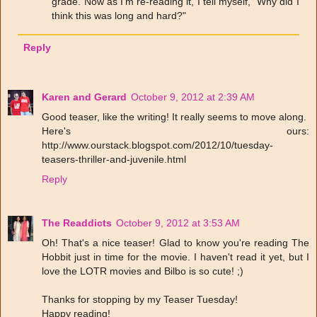
grade. Now as I'm re-reading it, I tell myself, "Why did I
think this was long and hard?"
Reply
Karen and Gerard
October 9, 2012 at 2:39 AM
Good teaser, like the writing! It really seems to move along.
Here's ours:
http://www.ourstack.blogspot.com/2012/10/tuesday-
teasers-thriller-and-juvenile.html
Reply
The Readdicts
October 9, 2012 at 3:53 AM
Oh! That's a nice teaser! Glad to know you're reading The
Hobbit just in time for the movie. I haven't read it yet, but I
love the LOTR movies and Bilbo is so cute! ;)
Thanks for stopping by my Teaser Tuesday!
Happy reading!