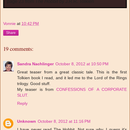
page 23 from
The Hobbit
by J.R.R. Tolkien
Vonnie
at
10:42 PM
Share
19 comments:
Sandra Nachlinger
October 8, 2012 at 10:50 PM
Great teaser from a great classic tale. This is the first
Tolkien book I read, and it led me to the Lord of the Rings
trilogy. Good stuff.
My teaser is from
CONFESSIONS OF A CORPORATE
SLUT.
Reply
Unknown
October 8, 2012 at 11:16 PM
I have never read The Hobbit. Not sure why. I guess it's