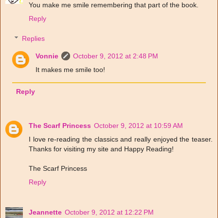
You make me smile remembering that part of the book.
Reply
Replies
Vonnie
October 9, 2012 at 2:48 PM
It makes me smile too!
Reply
The Scarf Princess
October 9, 2012 at 10:59 AM
I love re-reading the classics and really enjoyed the teaser.
Thanks for visiting my site and Happy Reading!
The Scarf Princess
Reply
Jeannette
October 9, 2012 at 12:22 PM