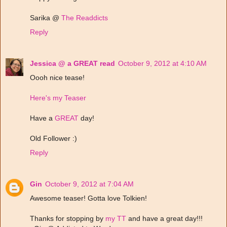
Sarika @
The Readdicts
Reply
Jessica @ a GREAT read
October 9, 2012 at 4:10 AM
Oooh nice tease!
Here's my Teaser
Have a
GREAT
day!
Old Follower :)
Reply
Gin
October 9, 2012 at 7:04 AM
Awesome teaser! Gotta love Tolkien!
Thanks for stopping by
my TT
and have a great day!!!