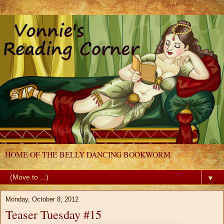
HOME OF THE BELLY DANCING BOOKWORM
▼
Monday, October 8, 2012
Teaser Tuesday #15