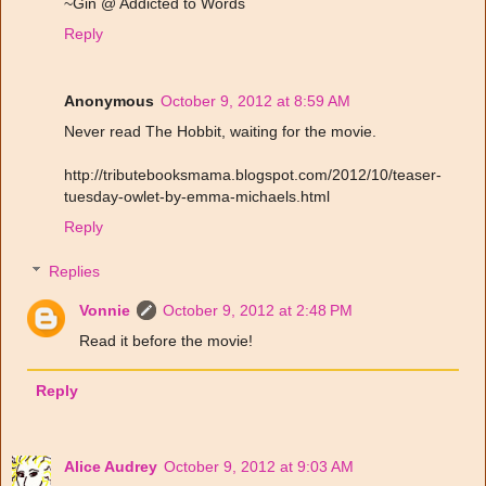
~Gin @ Addicted to Words
Reply
Anonymous
October 9, 2012 at 8:59 AM
Never read The Hobbit, waiting for the movie.
http://tributebooksmama.blogspot.com/2012/10/teaser-
tuesday-owlet-by-emma-michaels.html
Reply
Replies
Vonnie
October 9, 2012 at 2:48 PM
Read it before the movie!
Reply
Alice Audrey
October 9, 2012 at 9:03 AM