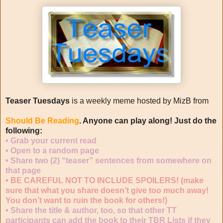
Teaser Tuesdays
is a weekly meme hosted by MizB from
Should Be Reading
. Anyone can play along! Just do the
following:
•
Grab your current read
•
Open to a random page
•
Share two (2) “teaser” sentences from somewhere on
that page
•
BE CAREFUL NOT TO INCLUDE SPOILERS!
(make
sure that what you share doesn’t give too much away!
You don’t want to ruin the book for others!)
•
Share the title & author, too, so that other TT
participants can add the book to their TBR Lists if they