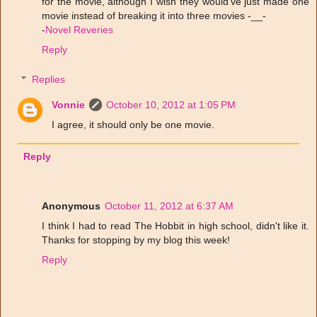
for the movie, although I wish they would've just made one
movie instead of breaking it into three movies -__-
-
Novel Reveries
Reply
Replies
Vonnie
October 10, 2012 at 1:05 PM
I agree, it should only be one movie.
Reply
Anonymous
October 11, 2012 at 6:37 AM
I think I had to read The Hobbit in high school, didn't like it.
Thanks for stopping by my blog this week!
Reply