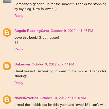
Someone's gearing up for the movie!!! Thanks for stopping
by my blog. New follower. :)
Reply
Angela ReadingCave
October 9, 2012 at 1:46 PM
Love this book! Great teaser!
TT
Reply
Unknown
October 9, 2012 at 7:44 PM
Great teaser! I'm looking forward to the movie. Thanks for
sharing!
Reply
NovelReveries
October 10, 2012 at 11:10 AM
I read the hobbit earlier this year and loved it! I can't wait